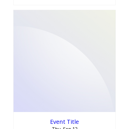
Event Title