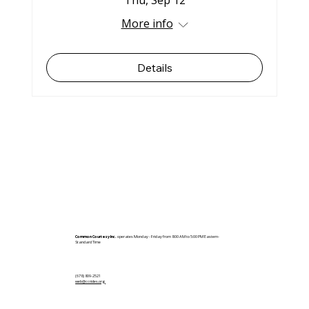
Thu, Sep 12
More info
Details
Common Courtesy Inc.
operates Monday - Friday from 8:00 AM to 5:00 PM Eastern-
Standard Time
(678) 809-2521
web@ccrides.org