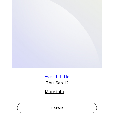
Event Title
Thu, Sep 12
More info
Details