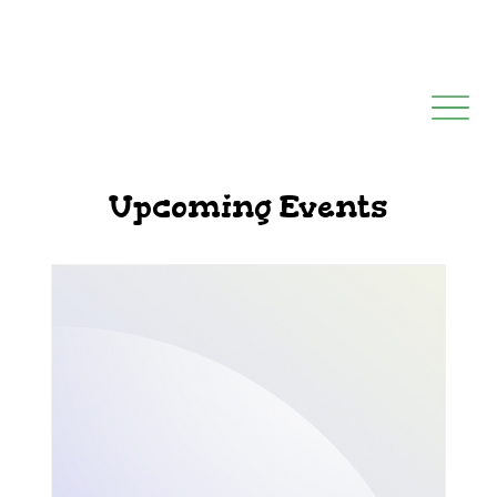
Upcoming Events