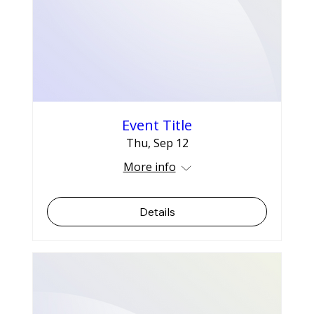
Event Title
Thu, Sep 12
More info
Details