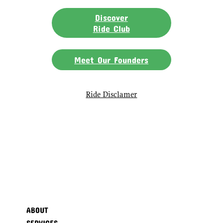
Discover
Ride Club
Meet Our Founders
Ride Disclamer
ABOUT
SERVICES