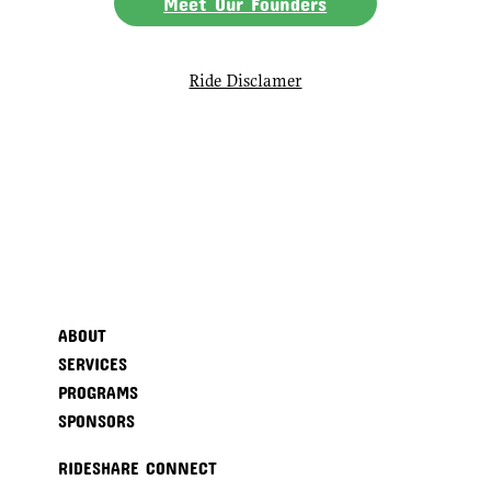
Meet Our Founders
Ride Disclamer
ABOUT
SERVICES
PROGRAMS
SPONSORS
RIDESHARE CONNECT