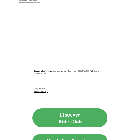
depending on payment method.
See full terms
or
contact us
for details.
Common Courtesy Inc.
operates Monday - Friday from 8:00 AM to 5:00 PM Eastern-
Standard Time
(678) 809-2521
web@ccrides.org
Discover
Ride Club