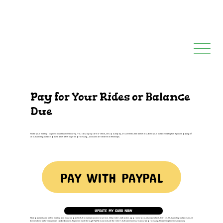
Pay for Your Rides or Balance
Due
Make your monthly payment quickly and securely. You can pay by card or check, set up autopay, or use the button below to submit your balance via PayPal. If you're paying off
an outstanding balance, please allow a few days for processing—accounts are cleared on Mondays.
PAY WITH PAYPAL
UPDATE MY CARD NOW
Ride payments are billed monthly and must be paid in full to maintain access to service. Only riders with active, approved accounts may schedule trips. Outstanding balances must
be resolved before new rides can be booked. Payments made through PayPal must include the rider’s full name to ensure accurate processing. Processing timelines may vary